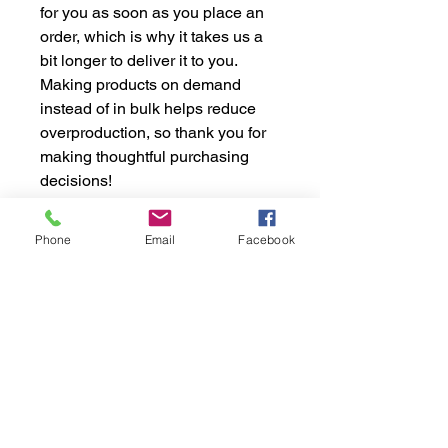
for you as soon as you place an 
order, which is why it takes us a 
bit longer to deliver it to you. 
Making products on demand 
instead of in bulk helps reduce 
overproduction, so thank you for 
making thoughtful purchasing 
decisions!
Phone
Email
Facebook
STAY INFORMED WITH
OUR NEWSLETTER
Stay up-to-date with the latest sports news,
podcast episodes, and exclusive offers Don't
want to miss a beat? Subscribe to our
newsletter and stay informed about the
latest happenings in the sports world. Get