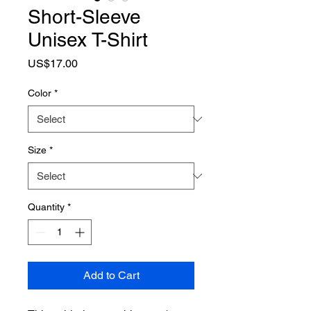
Short-Sleeve
Unisex T-Shirt
Price
US$17.00
Color
*
Size
*
Quantity
*
Add to Cart