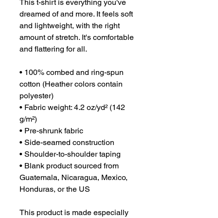
This t-shirt is everything you've 
dreamed of and more. It feels soft 
and lightweight, with the right 
amount of stretch. It's comfortable 
and flattering for all. 
• 100% combed and ring-spun 
cotton (Heather colors contain 
polyester)
• Fabric weight: 4.2 oz/yd² (142 
g/m²)
• Pre-shrunk fabric
• Side-seamed construction
• Shoulder-to-shoulder taping
• Blank product sourced from 
Guatemala, Nicaragua, Mexico, 
Honduras, or the US
This product is made especially 