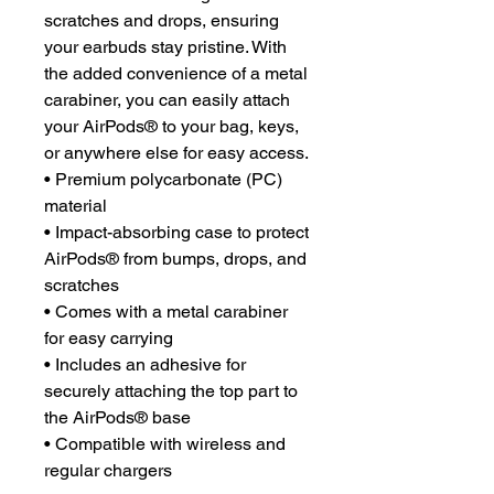
scratches and drops, ensuring 
your earbuds stay pristine. With 
the added convenience of a metal 
carabiner, you can easily attach 
your AirPods® to your bag, keys, 
or anywhere else for easy access. 
• Premium polycarbonate (PC) 
material
• Impact-absorbing case to protect 
AirPods® from bumps, drops, and 
scratches
• Comes with a metal carabiner 
for easy carrying
• Includes an adhesive for 
securely attaching the top part to 
the AirPods® base
• Compatible with wireless and 
regular chargers