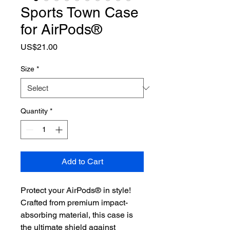
Sports Town Case
for AirPods®
Price
US$21.00
Size
*
Quantity
*
Add to Cart
Protect your AirPods® in style! 
Crafted from premium impact-
absorbing material, this case is 
the ultimate shield against 