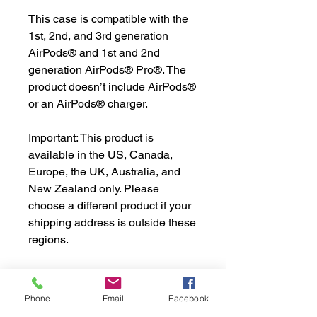
This case is compatible with the 
1st, 2nd, and 3rd generation 
AirPods® and 1st and 2nd 
generation AirPods® Pro®. The 
product doesn’t include AirPods® 
or an AirPods® charger.
Important: This product is 
available in the US, Canada, 
Europe, the UK, Australia, and 
New Zealand only. Please 
choose a different product if your 
shipping address is outside these 
regions.
AirPods® is an Apple Inc. 
trademark registered in the US 
Phone
Email
Facebook
and other countries and regions.