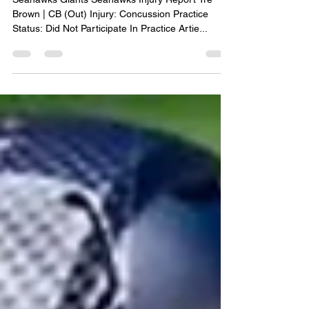
Oct 3, 2023
1 min read
MNF Injury Report
Seahawks Giants Seahawks Injury Report Tre
Brown | CB (Out) Injury: Concussion Practice
Status: Did Not Participate In Practice Artie...