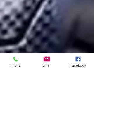
Phone
Email
Facebook