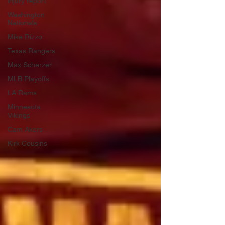
injury report
Washington
Nationals
Mike Rizzo
Texas Rangers
Max Scherzer
MLB Playoffs
LA Rams
Minnesota
Vikings
Cam Akers
Kirk Cousins