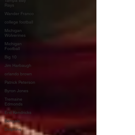
Tampa Bay
Rays
Wander Franco
college football
Michigan
Wolverines
Michigan
Football
Big 10
Jim Harbaugh
orlando brown
Patrick Peterson
Byron Jones
Tremaine
Edmonds
Eric Kendricks
Bengals
Dolphins