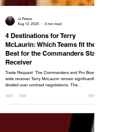
JJ Peters
Aug 12, 2025
3 min read
4 Destinations for Terry
McLaurin: Which Teams fit the
Best for the Commanders Star
Receiver
Trade Request: The Commanders and Pro Bowl
wide receiver Terry McLaurin remain significantly
divided over contract negotiations. The...