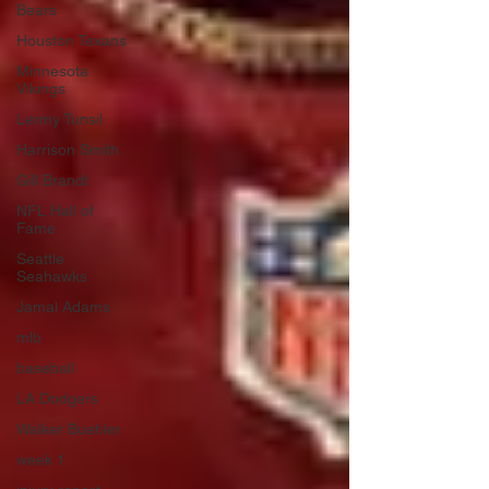
Bears
Houston Texans
Minnesota
Vikings
Lermy Tunsil
Harrison Smith
Gill Brandt
NFL Hall of
Fame
Seattle
Seahawks
Jamal Adams
mlb
baseball
LA Dodgers
Walker Buehler
week 1