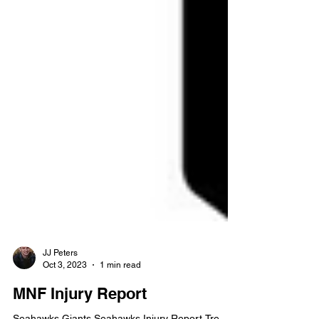
JJ Peters