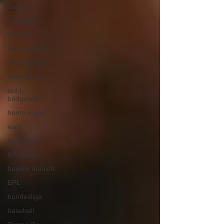
Saints
Cowboys
Browns
Kareem Hunt
Anthony Barr
detroit lions
teddy
bridgewater
henry ruggs
espn
harry kane
tottenham
bayern munich
EPL
bundesliga
baseball