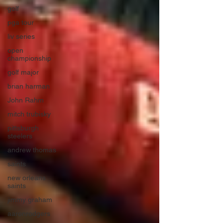
golf
pga tour
liv series
open
championship
golf major
brian harman
John Rahm
mitch trubisky
pittsburgh
steelers
andrew thomas
saints
new orleans
saints
jimmy graham
aaronrodgers