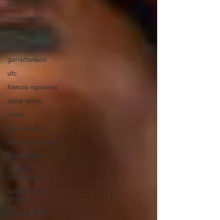
jets
newyorkjets
zachwilson
saucegardner
garrettwilson
ufc
francis ngannou
dana white
mma
dana white
amanda nunes
adam silver
patrick
mahomes
kansas city
chiefs
nfl top 100 list