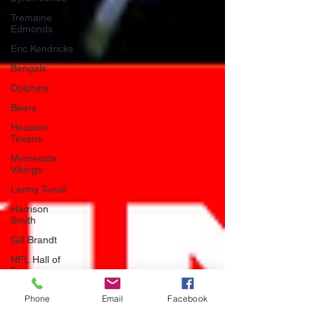
Tremaine
Edmonds
Eric Kendricks
Bengals
Dolphins
Bears
Houston
Texans
Minnesota
Vikings
Lermy Tunsil
Harrison
Smith
Gill Brandt
NFL Hall of
Fame
Seattle
Phone
Email
Facebook
Seahawks