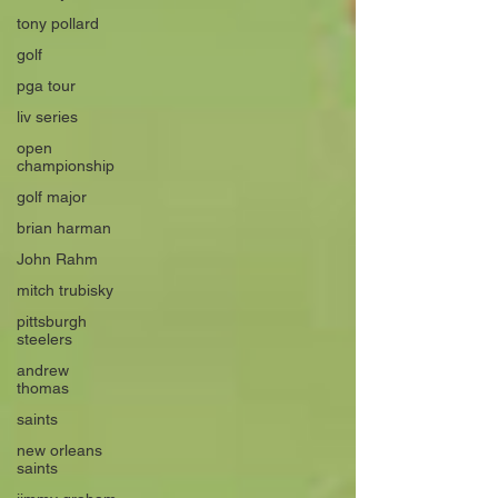
tony pollard
golf
pga tour
liv series
open
championship
golf major
brian harman
John Rahm
mitch trubisky
pittsburgh
steelers
andrew
thomas
saints
new orleans
saints