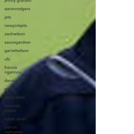
jimmy graham
aaronrodgers
jets
newyorkjets
zachwilson
saucegardner
garrettwilson
ufc
francis
ngannou
dana white
mma
dana white
amanda
nunes
adam silver
patrick
mahomes