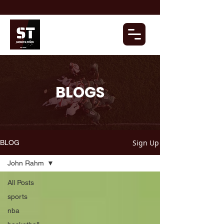
BLOGS
Sign Up
BLOG
John Rahm
All Posts
sports
nba