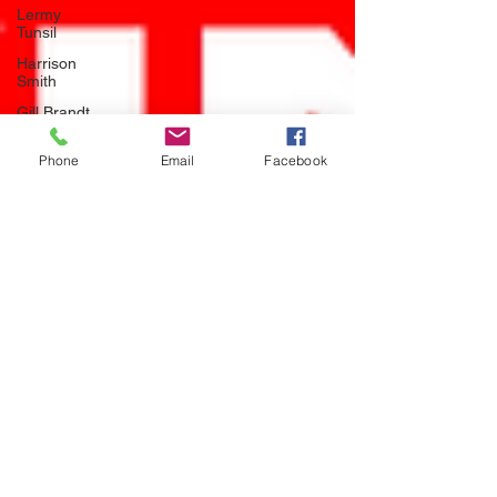
Lermy
Tunsil
Harrison
Smith
Gill Brandt
NFL Hall of
Phone
Email
Facebook
Fame
Seattle
Seahawks
Jamal
Adams
mlb
baseball
LA Dodgers
Walker
Buehler
week 1
injury
report