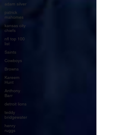
adam silver
patrick
mahomes
kansas city
chiefs
nfl top 100
list
Saints
Cowboys
Browns
Kareem
Hunt
Anthony
Barr
detroit lions
teddy
bridgewater
henry
ruggs