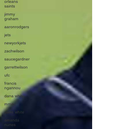
orleans
saints
jimmy
graham
aaronrodgers
jets
newyorkjets
zachwilson
saucegardner
garrettwilson
ufc
francis
ngannou
dana white
mma
dana white
amanda
nunes