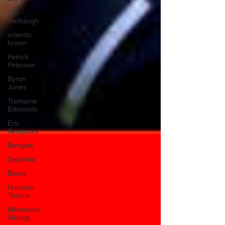
Jim
Harbaugh
orlando
brown
Patrick
Peterson
Byron
Jones
Tremaine
Edmonds
Eric
Kendricks
Bengals
Dolphins
Bears
Houston
Texans
Minnesota
Vikings