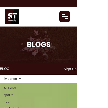
BLOGS
Sign Up
BLOG
liv series
All Posts
sports
nba