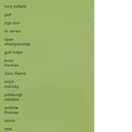
tony pollard
golf
pga tour
liv series
open
championship
golf major
brian
harman
John Rahm
mitch
trubisky
pittsburgh
steelers
andrew
thomas
saints
new