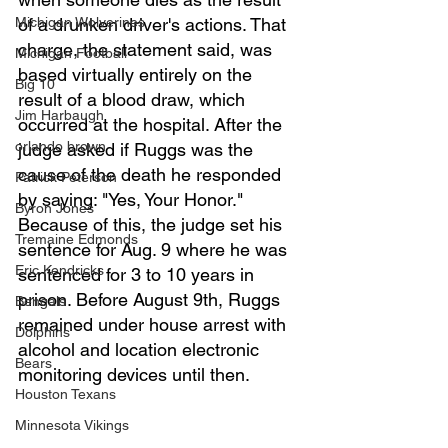
Michigan Wolverines
of a drunken driver's actions. That 
charge, the statement said, was 
Michigan Football
based virtually entirely on the 
Big 10
result of a blood draw, which 
Jim Harbaugh
occurred at the hospital. After the 
orlando brown
judge asked if Ruggs was the 
cause of the death he responded 
Patrick Peterson
by saying: "Yes, Your Honor." 
Byron Jones
Because of this, the judge set his 
Tremaine Edmonds
sentence for Aug. 9 where he was 
Eric Kendricks
sentenced for 3 to 10 years in 
prison. Before August 9th, Ruggs 
Bengals
remained under house arrest with 
Dolphins
alcohol and location electronic 
Bears
monitoring devices until then. 
Houston Texans
Minnesota Vikings