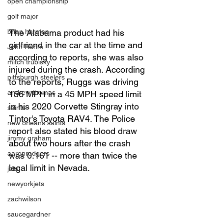
open championship
golf major
brian harman
The Alabama product had his 
girlfriend in the car at the time and 
John Rahm
according to reports, she was also 
mitch trubisky
injured during the crash. According 
pittsburgh steelers
to the reports, Ruggs was driving 
andrew thomas
156 MPH in a 45 MPH speed limit 
in his 2020 Corvette Stingray into 
saints
Tintor's Toyota RAV4. The Police 
new orleans saints
report also stated his blood draw 
jimmy graham
about two hours after the crash 
aaronrodgers
was 0.161 -- more than twice the 
legal limit in Nevada. 
jets
newyorkjets
zachwilson
saucegardner