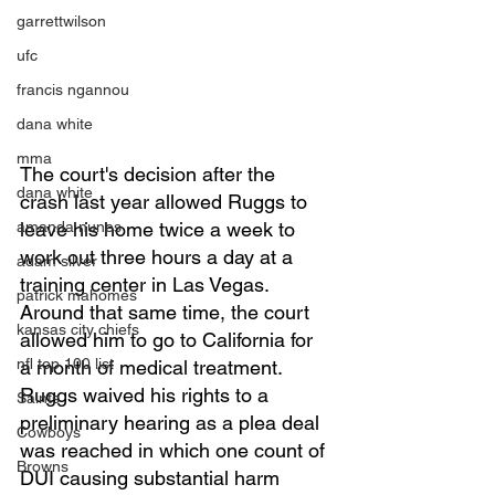
garrettwilson
ufc
francis ngannou
dana white
mma
The court's decision after the 
dana white
crash last year allowed Ruggs to 
leave his home twice a week to 
amanda nunes
work out three hours a day at a 
adam silver
training center in Las Vegas. 
patrick mahomes
Around that same time, the court 
kansas city chiefs
allowed him to go to California for 
nfl top 100 list
a month of medical treatment.  
Ruggs waived his rights to a 
Saints
preliminary hearing as a plea deal 
Cowboys
was reached in which one count of 
Browns
DUI causing substantial harm 