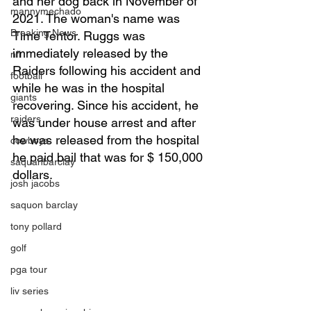
and her dog back in November of 
mannymechado
2021. The woman's name was 
Breaking News
Time Tentor. Ruggs was 
immediately released by the 
nfl
Raiders following his accident and 
football
while he was in the hospital 
giants
recovering. Since his accident, he 
raiders
was under house arrest and after 
he was released from the hospital 
cowboys
he paid bail that was for $ 150,000 
saquanbarclay
dollars. 
josh jacobs
saquon barclay
tony pollard
golf
pga tour
liv series