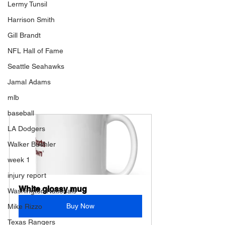
Lermy Tunsil
Harrison Smith
Gill Brandt
NFL Hall of Fame
Seattle Seahawks
Jamal Adams
mlb
baseball
LA Dodgers
Walker Buehler
week 1
injury report
White glossy mug
Washington Nationals
Buy Now
Mike Rizzo
Texas Rangers