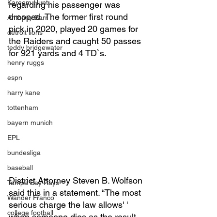
Kareem Hunt
regarding his passenger was 
dropped. The former first round 
Anthony Barr
pick in 2020, played 20 games for 
detroit lions
the Raiders and caught 50 passes 
teddy bridgewater
for 921 yards and 4 TD`s. 
henry ruggs
espn
harry kane
tottenham
bayern munich
EPL
bundesliga
baseball
District Attorney Steven B. Wolfson 
Tampa Bay Rays
said this in a statement. “The most 
Wander Franco
serious charge the law allows' ' 
college football
when someone dies as the result 