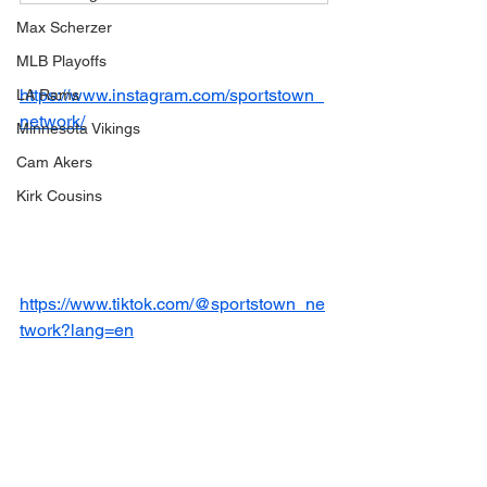
Max Scherzer
MLB Playoffs
https://www.instagram.com/sportstown_
LA Rams
network/
Minnesota Vikings
Cam Akers
Kirk Cousins
https://www.tiktok.com/@sportstown_ne
twork?lang=en