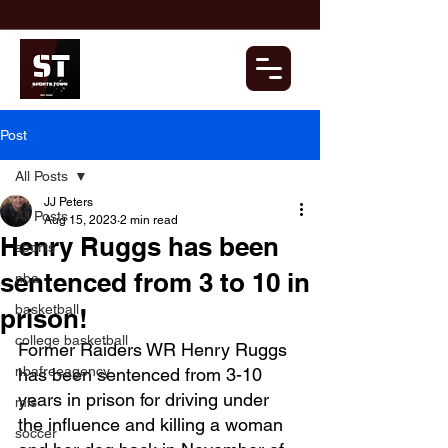
Post
All Posts
JJ Peters
All Posts
Aug 15, 2023
2 min read
Henry Ruggs has been
sports
sentenced from 3 to 10 in
nba
basketball
prison!
college basketball
Former Raiders WR Henry Ruggs 
nbafreeagency
has been sentenced from 3-10 
years in prison for driving under 
mls
the influence and killing a woman 
soccer