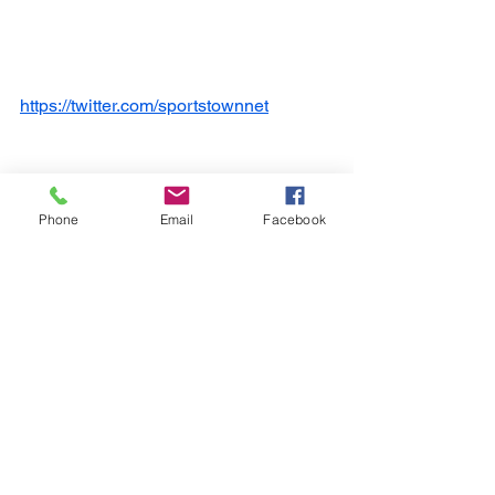
https://twitter.com/sportstownnet
Phone
Email
Facebook
Do you like this post? 
Buy me 
coffee
https://ko-fi.com/sportstown
sports
raiders
nfl