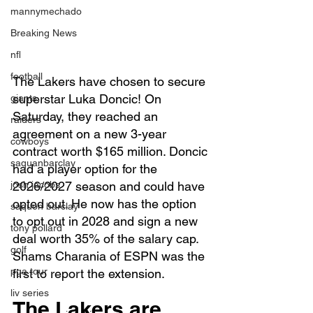
mannymechado
Breaking News
nfl
football
The Lakers have chosen to secure 
superstar Luka Doncic! On 
giants
Saturday, they reached an 
raiders
agreement on a new 3-year 
cowboys
contract worth $165 million. Doncic 
saquanbarclay
had a player option for the 
josh jacobs
2026/2027 season and could have 
opted out. He now has the option 
saquon barclay
to opt out in 2028 and sign a new 
tony pollard
deal worth 35% of the salary cap. 
golf
Shams Charania of ESPN was the 
pga tour
first to report the extension.
liv series
The Lakers are 