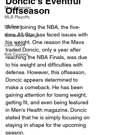
Doncic's Eventful 
Offseason
Max Scherzer
MLB Playoffs
Since joining the NBA, the five-
LA Rams
time All-Star has faced issues with 
Minnesota Vikings
his weight. One reason the Mavs 
Cam Akers
traded Doncic, only a year after 
Kirk Cousins
reaching the NBA Finals, was due 
to his weight and difficulties with 
defense. However, this offseason, 
Doncic appears determined to 
make a comeback. He has been 
gaining attention for losing weight, 
getting fit, and even being featured 
in Men's Health magazine. Doncic 
stated that he is simply focusing on 
staying in shape for the upcoming 
season.