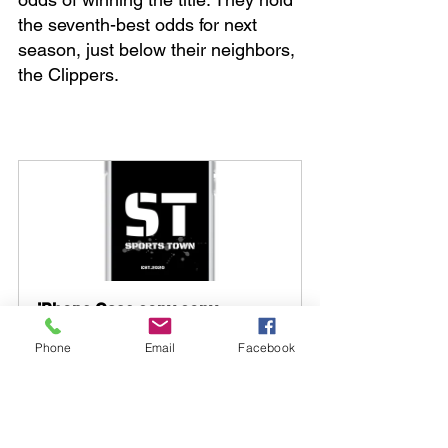
the seventh-best odds for next 
season, just below their neighbors, 
the Clippers.
iPhone Case copy copy
Buy Now
Phone
Email
Facebook