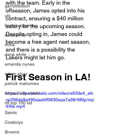
with the team. Early in the 
garrettwilson
offseason, James opted into his 
ufc
contract, ensuring a $40 million 
francis ngannou
salary for the upcoming season. 
Despite opting in, James could 
dana white
become a free agent next season, 
mma
and there is a possibility the 
dana white
Lakers might let him go.
amanda nunes
adam silver
First Season in LA!
patrick mahomes
kansas city chiefs
https://video.wixstatic.com/video/e63de4_afc
ce356da9a490aaebff5830eaa7a98/480p/mp
nfl top 100 list
4/file.mp4
Saints
Cowboys
Browns