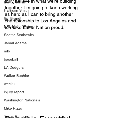
truly believe in what we're building 
Lermy Tunsil
together. I'm going to keep working 
Harrison Smith
as hard as I can to bring another 
Gill Brandt
championship to Los Angeles and 
NFL Hall of Fame
to make Laker Nation proud.
Seattle Seahawks
Jamal Adams
mlb
baseball
LA Dodgers
Walker Buehler
week 1
injury report
Washington Nationals
Mike Rizzo
Texas Rangers