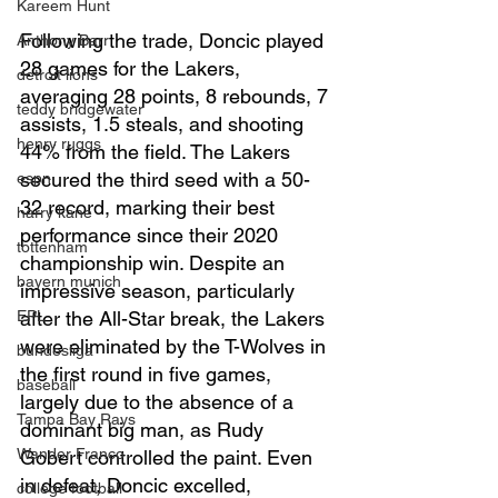
Kareem Hunt
Following the trade, Doncic played 
Anthony Barr
28 games for the Lakers, 
detroit lions
averaging 28 points, 8 rebounds, 7 
teddy bridgewater
assists, 1.5 steals, and shooting 
henry ruggs
44% from the field. The Lakers 
secured the third seed with a 50-
espn
32 record, marking their best 
harry kane
performance since their 2020 
tottenham
championship win. Despite an 
bayern munich
impressive season, particularly 
EPL
after the All-Star break, the Lakers 
were eliminated by the T-Wolves in 
bundesliga
the first round in five games, 
baseball
largely due to the absence of a 
Tampa Bay Rays
dominant big man, as Rudy 
Wander Franco
Gobert controlled the paint. Even 
in defeat, Doncic excelled, 
college football