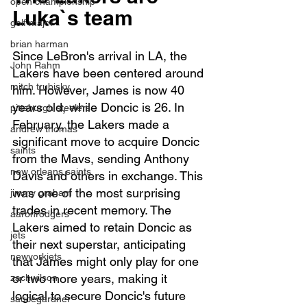
open championship
Luka`s team
golf major
brian harman
Since LeBron's arrival in LA, the 
John Rahm
Lakers have been centered around 
mitch trubisky
him. However, James is now 40 
years old, while Doncic is 26. In 
pittsburgh steelers
February, the Lakers made a 
andrew thomas
significant move to acquire Doncic 
saints
from the Mavs, sending Anthony 
new orleans saints
Davis and others in exchange. This 
was one of the most surprising 
jimmy graham
trades in recent memory. The 
aaronrodgers
Lakers aimed to retain Doncic as 
jets
their next superstar, anticipating 
newyorkjets
that James might only play for one 
or two more years, making it 
zachwilson
logical to secure Doncic's future 
saucegardner