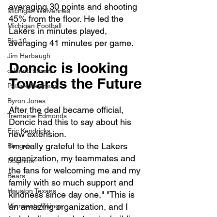
averaging 30 points and shooting 
Michigan Wolverines
45% from the floor. He led the 
Michigan Football
Lakers in minutes played, 
Big 10
averaging 41 minutes per game.
Jim Harbaugh
Doncic is looking 
orlando brown
Towards the Future
Patrick Peterson
Byron Jones
After the deal became official, 
Tremaine Edmonds
Doncic had this to say about his 
Eric Kendricks
new extension. 
I'm really grateful to the Lakers 
Bengals
organization, my teammates and 
Dolphins
the fans for welcoming me and my 
Bears
family with so much support and 
Houston Texans
kindness since day one," "This is 
an amazing organization, and I 
Minnesota Vikings