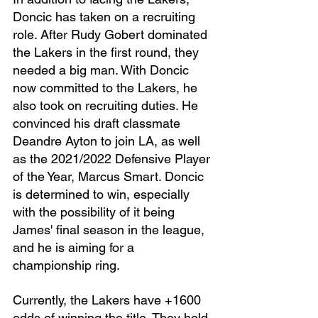
Doncic has taken on a recruiting 
role. After Rudy Gobert dominated 
the Lakers in the first round, they 
needed a big man. With Doncic 
now committed to the Lakers, he 
also took on recruiting duties. He 
convinced his draft classmate 
Deandre Ayton to join LA, as well 
as the 2021/2022 Defensive Player 
of the Year, Marcus Smart. Doncic 
is determined to win, especially 
with the possibility of it being 
James' final season in the league, 
and he is aiming for a 
championship ring.
Currently, the Lakers have +1600 
odds of winning the title. They hold 