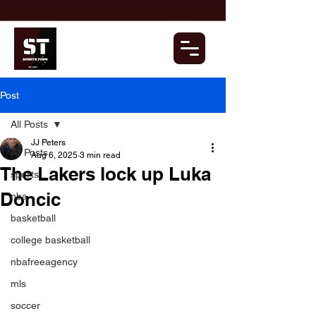
Post
All Posts
JJ Peters
All Posts
Aug 6, 2025
3 min read
The Lakers lock up Luka
sports
Doncic
nba
basketball
college basketball
nbafreeagency
mls
soccer