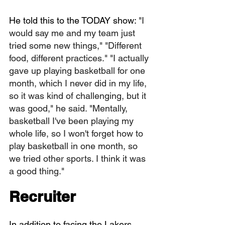
He told this to the TODAY show: 
"I 
would say me and my team just 
tried some new things," "Different 
food, different practices." "I actually 
gave up playing basketball for one 
month, which I never did in my life, 
so it was kind of challenging, but it 
was good," he said. "Mentally, 
basketball I've been playing my 
whole life, so I won't forget how to 
play basketball in one month, so 
we tried other sports. I think it was 
a good thing."
Recruiter
In addition to facing the Lakers, 