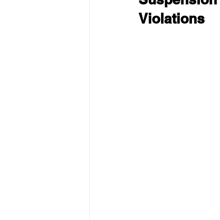
Violations