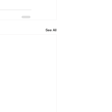
See All