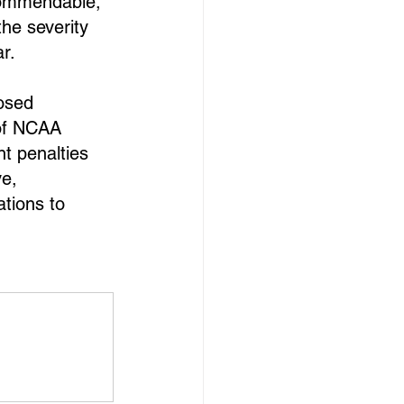
 commendable, 
he severity 
r.
osed 
of NCAA 
t penalties 
e, 
ations to 