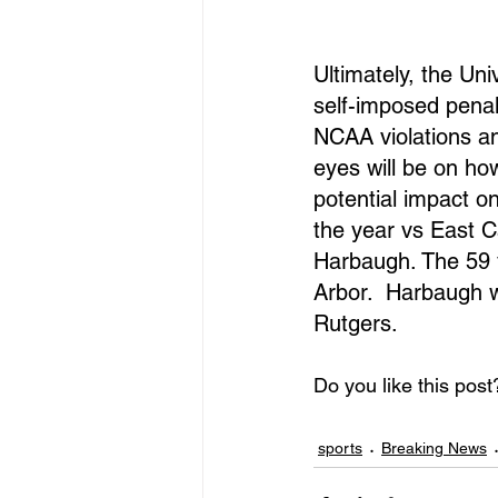
Ultimately, the Un
self-imposed penal
NCAA violations a
eyes will be on ho
potential impact on
the year vs East C
Harbaugh. The 59 y
Arbor.  Harbaugh w
Rutgers. 
Do you like this post
sports
Breaking News