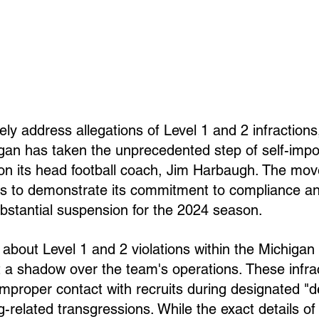
vely address allegations of Level 1 and 2 infractions
igan has taken the unprecedented step of self-impo
n its head football coach, Jim Harbaugh. The mo
ks to demonstrate its commitment to compliance and
bstantial suspension for the 2024 season.
about Level 1 and 2 violations within the Michigan f
a shadow over the team's operations. These infrac
 improper contact with recruits during designated "d
g-related transgressions. While the exact details of 