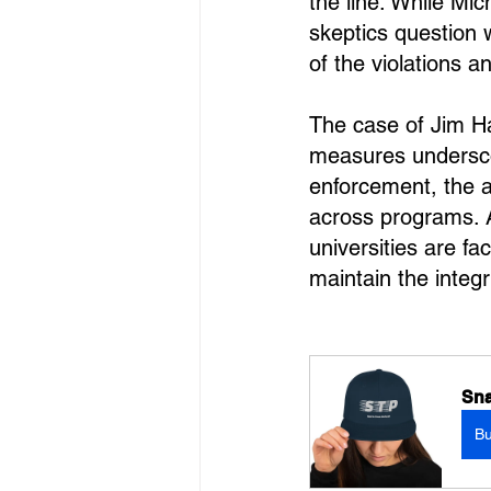
the line. While Mi
skeptics question 
of the violations 
The case of Jim Ha
measures undersco
enforcement, the a
across programs. A
universities are fa
maintain the integr
Sna
B