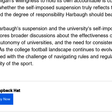
chigan's willingness to hold its own accountable is
whether the self-imposed suspension truly reflects t
and the degree of responsibility Harbaugh should bea
rbaugh's suspension and the university's self-imp
res broader discussions about the effectiveness 
utonomy of universities, and the need for consisten
s the college football landscape continues to evolv
ced with the challenge of navigating rules and regul
ity of the sport.
pback Hat
uy Now