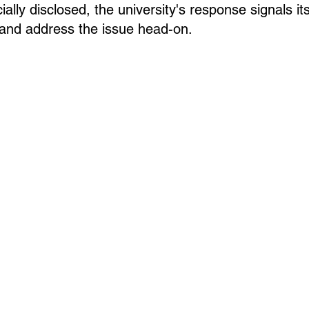
ially disclosed, the university's response signals its
y and address the issue head-on.