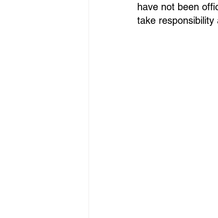
have not been offic
take responsibilit