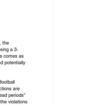
, the 
sing a 3-
ve comes as 
 potentially 
ootball 
tions are 
ead periods" 
the violations 