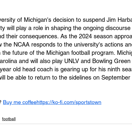
iversity of Michigan's decision to suspend Jim Harb
ty will play a role in shaping the ongoing discourse
nd their consequences. As the 2024 season approac
w the NCAA responds to the university's actions an
 the future of the Michigan football program. Michi
arolina and will also play UNLV and Bowling Green 
ear old head coach is gearing up for his ninth sea
ill be able to return to the sidelines on September
? 
Buy me coffee
https://ko-fi.com/sportstown
football