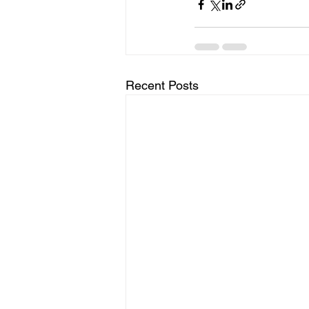
Recent Posts