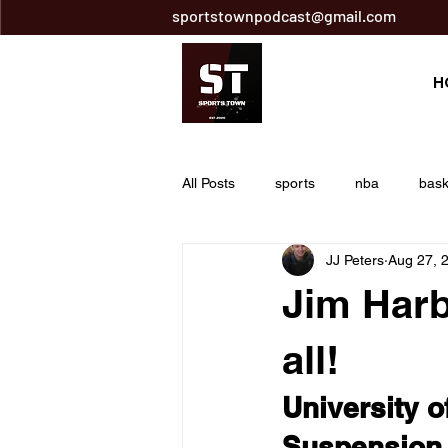
sportstownpodcast@gmail.com
H
All Posts
sports
nba
bask
JJ Peters
Aug 27, 
Breaking News
nfl
footba
Jim Harb
tony pollard
golf
pga tou
all!
University 
mitch trubisky
pittsburgh steel
Suspension 