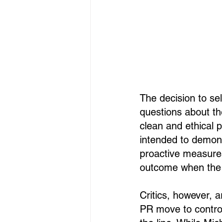
The decision to s
questions about th
clean and ethical 
intended to demon
proactive measures,
outcome when the 
Critics, however, 
PR move to control