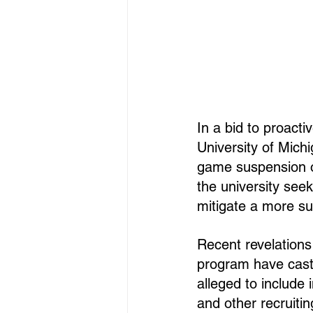
In a bid to proacti
University of Mich
game suspension o
the university see
mitigate a more su
Recent revelations 
program have cast 
alleged to include
and other recruitin