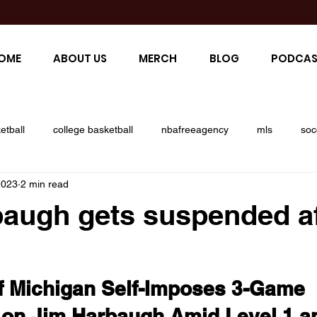
OME
ABOUT US
MERCH
BLOG
PODCAS
etball
college basketball
nbafreeagency
mls
soc
2023
2 min read
ll
giants
raiders
cowboys
saquanbarclay
j
augh gets suspended af
r
liv series
open championship
golf major
brian
of Michigan Self-Imposes 3-Game 
ers
andrew thomas
saints
new orleans saints
on Jim Harbaugh Amid Level 1 an