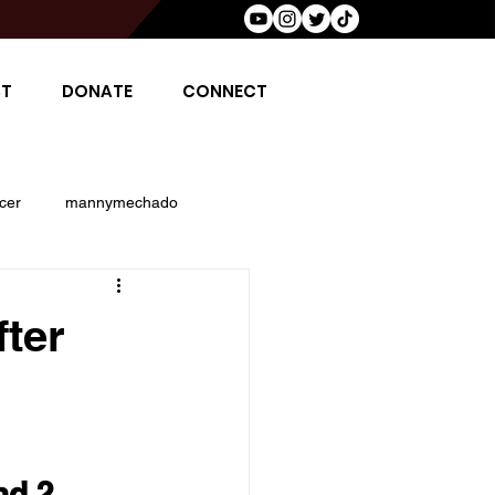
T
DONATE
CONNECT
cer
mannymechado
osh jacobs
saquon barclay
ter
 harman
John Rahm
d 2 