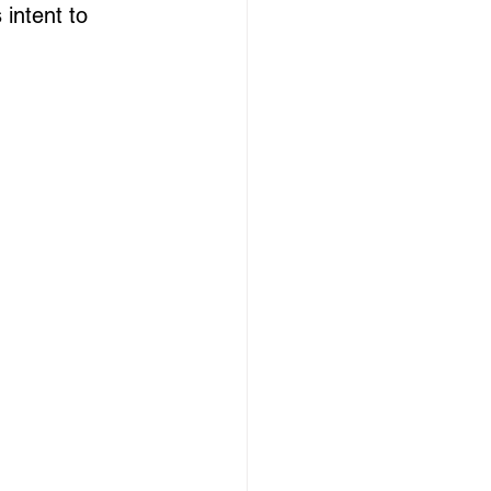
 intent to 