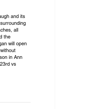
augh and its 
 surrounding 
hes, all 
d the 
gan will open 
without 
son in Ann 
 23rd vs 