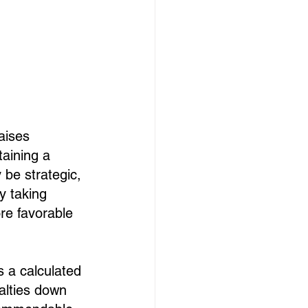
aises 
taining a 
be strategic, 
 taking 
re favorable 
 a calculated 
alties down 