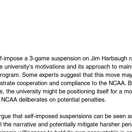
elf-impose a 3-game suspension on Jim Harbaugh r
e university's motivations and its approach to main
program. Some experts suggest that this move may 
strate cooperation and compliance to the NCAA. By
 the university might be positioning itself for a mo
NCAA deliberates on potential penalties.
argue that self-imposed suspensions can be seen as
 the narrative and potentially mitigate harsher pen