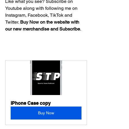
Like what you see? Subscribe on 
Youtube along with following me on 
Instagram, Facebook, TikTok and 
Twitter. 
Buy Now on the website with 
our new merchandise and Subscribe
.
iPhone Case copy
Buy Now