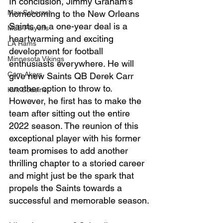
In conclusion, Jimmy Graham's 
Max Scherzer
homecoming to the New Orleans 
Saints on a one-year deal is a 
MLB Playoffs
heartwarming and exciting 
LA Rams
development for football 
Minnesota Vikings
enthusiasts everywhere. He will 
Cam Akers
give new Saints QB Derek Carr 
another option to throw to. 
Kirk Cousins
However, he first has to make the 
team after sitting out the entire 
2022 season. The reunion of this 
exceptional player with his former 
team promises to add another 
thrilling chapter to a storied career 
and might just be the spark that 
propels the Saints towards a 
successful and memorable season.