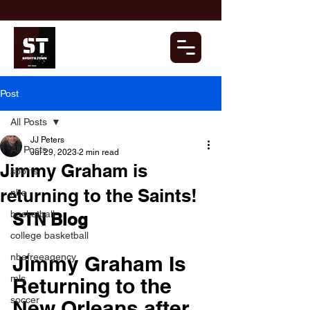
Post
All Posts
JJ Peters
All Posts
Jul 29, 2023
2 min read
Jimmy Graham is
sports
returning to the Saints!
nba
basketball
STN Blog
college basketball
nbafreeagency
Jimmy Graham Is 
mls
Returning to the 
soccer
New Orleans after 