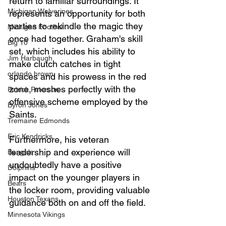
return to familiar surroundings. It 
Michigan Wolverines
represents an opportunity for both 
parties to rekindle the magic they 
Michigan Football
once had together. Graham's skill 
Big 10
set, which includes his ability to 
Jim Harbaugh
make clutch catches in tight 
orlando brown
spaces and his prowess in the red 
zone, meshes perfectly with the 
Patrick Peterson
offensive scheme employed by the 
Byron Jones
Saints.
Tremaine Edmonds
Eric Kendricks
Furthermore, his veteran 
leadership and experience will 
Bengals
undoubtedly have a positive 
Dolphins
impact on the younger players in 
Bears
the locker room, providing valuable 
Houston Texans
guidance both on and off the field.
Minnesota Vikings