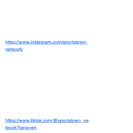
https://www.instagram.com/sportstown_
network/
https://www.tiktok.com/@sportstown_ne
twork?lang=en