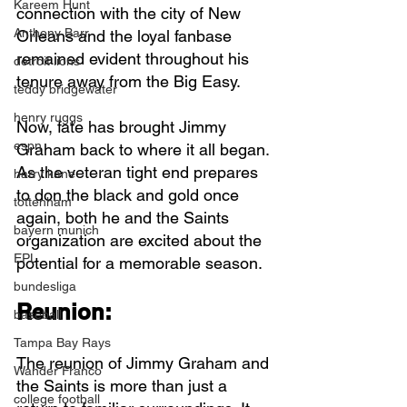
Kareem Hunt
connection with the city of New 
Anthony Barr
Orleans and the loyal fanbase 
remained evident throughout his 
detroit lions
tenure away from the Big Easy.
teddy bridgewater
henry ruggs
Now, fate has brought Jimmy 
espn
Graham back to where it all began. 
As the veteran tight end prepares 
harry kane
to don the black and gold once 
tottenham
again, both he and the Saints 
bayern munich
organization are excited about the 
EPL
potential for a memorable season.
bundesliga
Reunion:
baseball
Tampa Bay Rays
The reunion of Jimmy Graham and 
Wander Franco
the Saints is more than just a 
college football