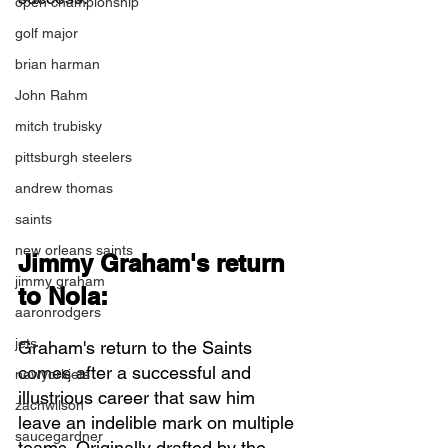
open championship
golf major
brian harman
John Rahm
mitch trubisky
pittsburgh steelers
andrew thomas
saints
new orleans saints
Jimmy Graham's return 
jimmy graham
to Nola:
aaronrodgers
jets
Graham's return to the Saints 
comes after a successful and 
newyorkjets
illustrious career that saw him 
zachwilson
leave an indelible mark on multiple 
saucegardner
teams. Originally drafted by the 