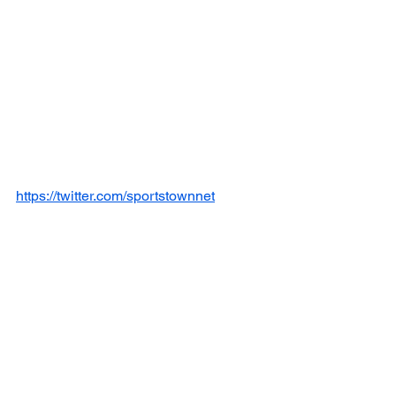
https://twitter.com/sportstownnet