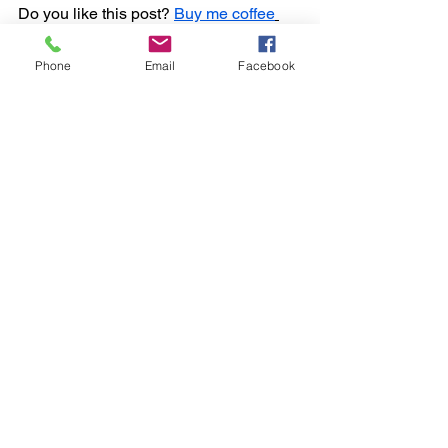
Do you like this post? 
Buy me coffee
https://ko-fi.com/sportstown
Phone
Email
Facebook