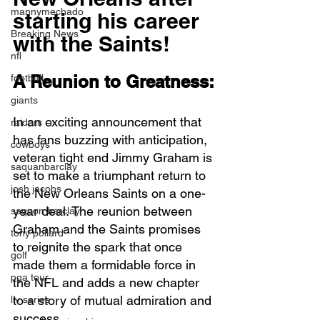
mannymechado
starting his career 
Breaking News
with the Saints! 
nfl
A Reunion to Greatness:
football
giants
In an exciting announcement that 
raiders
has fans buzzing with anticipation, 
cowboys
veteran tight end Jimmy Graham is 
saquanbarclay
set to make a triumphant return to 
josh jacobs
the New Orleans Saints on a one-
year deal. The reunion between 
saquon barclay
Graham and the Saints promises 
tony pollard
to reignite the spark that once 
golf
made them a formidable force in 
pga tour
the NFL and adds a new chapter 
to a story of mutual admiration and 
liv series
success.