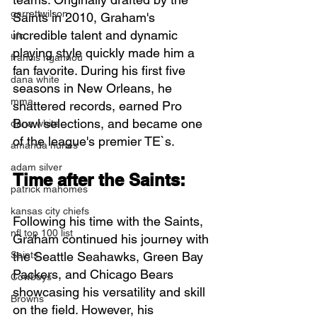
garrettwilson
Saints in 2010, Graham's 
incredible talent and dynamic 
ufc
playing style quickly made him a 
francis ngannou
fan favorite. During his first five 
dana white
seasons in New Orleans, he 
mma
shattered records, earned Pro 
Bowl selections, and became one 
dana white
of the league's premier TE`s.
amanda nunes
adam silver
Time after the Saints:
patrick mahomes
kansas city chiefs
Following his time with the Saints, 
nfl top 100 list
Graham continued his journey with 
Saints
the Seattle Seahawks, Green Bay 
Packers, and Chicago Bears 
Cowboys
showcasing his versatility and skill 
Browns
on the field. However, his 