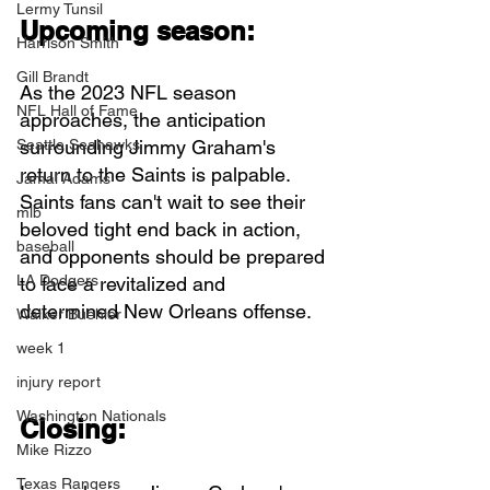
Lermy Tunsil
Upcoming season:
Harrison Smith
Gill Brandt
As the 2023 NFL season 
NFL Hall of Fame
approaches, the anticipation 
Seattle Seahawks
surrounding Jimmy Graham's 
return to the Saints is palpable. 
Jamal Adams
Saints fans can't wait to see their 
mlb
beloved tight end back in action, 
baseball
and opponents should be prepared 
LA Dodgers
to face a revitalized and 
determined New Orleans offense.
Walker Buehler
week 1
injury report
Washington Nationals
Closing:
Mike Rizzo
Texas Rangers