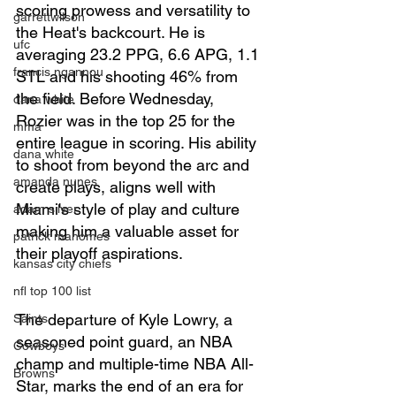
scoring prowess and versatility to 
garrettwilson
the Heat's backcourt. He is 
ufc
averaging 23.2 PPG, 6.6 APG, 1.1 
francis ngannou
STL and his shooting 46% from 
the field. Before Wednesday, 
dana white
Rozier was in the top 25 for the 
mma
entire league in scoring. His ability 
dana white
to shoot from beyond the arc and 
amanda nunes
create plays, aligns well with 
Miami's style of play and culture 
adam silver
making him a valuable asset for 
patrick mahomes
their playoff aspirations.
kansas city chiefs
nfl top 100 list
The departure of Kyle Lowry, a 
Saints
seasoned point guard, an NBA 
Cowboys
champ and multiple-time NBA All-
Browns
Star, marks the end of an era for 