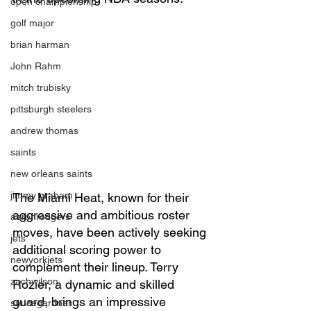
open championship
golf major
brian harman
John Rahm
mitch trubisky
pittsburgh steelers
andrew thomas
saints
new orleans saints
jimmy graham
The Miami Heat, known for their 
aggressive and ambitious roster 
aaronrodgers
moves, have been actively seeking 
jets
additional scoring power to 
newyorkjets
complement their lineup. Terry 
zachwilson
Rozier, a dynamic and skilled 
guard, brings an impressive 
saucegardner