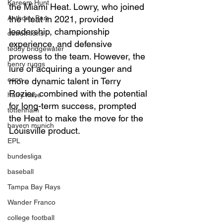
Kareem Hunt
the Miami Heat. Lowry, who joined 
Anthony Barr
the Heat in 2021, provided 
leadership, championship 
detroit lions
experience, and defensive 
teddy bridgewater
prowess to the team. However, the 
henry ruggs
lure of acquiring a younger and 
espn
more dynamic talent in Terry 
Rozier, combined with the potential 
harry kane
for long-term success, prompted 
tottenham
the Heat to make the move for the 
bayern munich
Louisville product.
EPL
bundesliga
baseball
Tampa Bay Rays
Wander Franco
college football