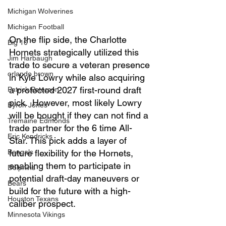
Michigan Wolverines
Michigan Football
On the flip side, the Charlotte 
Big 10
Hornets strategically utilized this 
Jim Harbaugh
trade to secure a veteran presence 
orlando brown
in Kyle Lowry while also acquiring 
a protected 2027 first-round draft 
Patrick Peterson
pick.  However, most likely Lowry 
Byron Jones
will be bought if they can not find a 
Tremaine Edmonds
trade partner for the 6 time All-
Eric Kendricks
Star. This pick adds a layer of 
Bengals
future flexibility for the Hornets, 
enabling them to participate in 
Dolphins
potential draft-day maneuvers or 
Bears
build for the future with a high-
Houston Texans
caliber prospect.
Minnesota Vikings