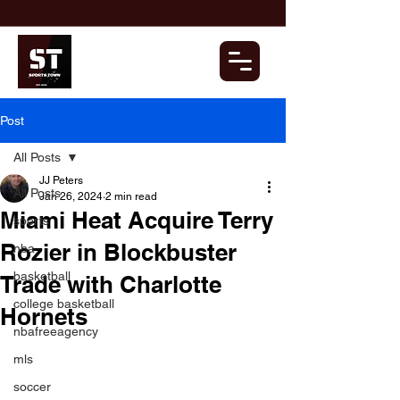
Post
All Posts
JJ Peters
All Posts
Jan 26, 2024
2 min read
Miami Heat Acquire Terry
sports
Rozier in Blockbuster
nba
basketball
Trade with Charlotte
college basketball
Hornets
nbafreeagency
mls
soccer