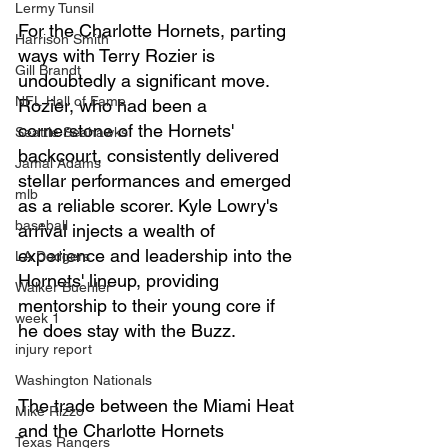
Lermy Tunsil
For the Charlotte Hornets, parting 
Harrison Smith
ways with Terry Rozier is 
Gill Brandt
undoubtedly a significant move. 
NFL Hall of Fame
Rozier, who had been a 
cornerstone of the Hornets' 
Seattle Seahawks
backcourt, consistently delivered 
Jamal Adams
stellar performances and emerged 
mlb
as a reliable scorer. Kyle Lowry's 
baseball
arrival injects a wealth of 
experience and leadership into the 
LA Dodgers
Hornets' lineup, providing 
Walker Buehler
mentorship to their young core if 
week 1
he does stay with the Buzz.
injury report
Washington Nationals
The trade between the Miami Heat 
Mike Rizzo
and the Charlotte Hornets 
Texas Rangers