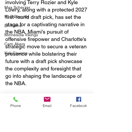
involving Terry Rozier and Kyle 
Max Scherzer
Lowry, along with a protected 2027 
first-round draft pick, has set the 
MLB Playoffs
stage for a captivating narrative in 
LA Rams
the NBA. Miami's pursuit of 
Minnesota Vikings
offensive firepower and Charlotte's 
Cam Akers
strategic move to secure a veteran 
Kirk Cousins
presence while bolstering their 
future with a draft pick showcase 
the complexity and foresight that 
go into shaping the landscape of 
the NBA. 
Buy me coffee
https://
ko-
fi.com/sportstown
Phone
Email
Facebook
sports
nba
basketball