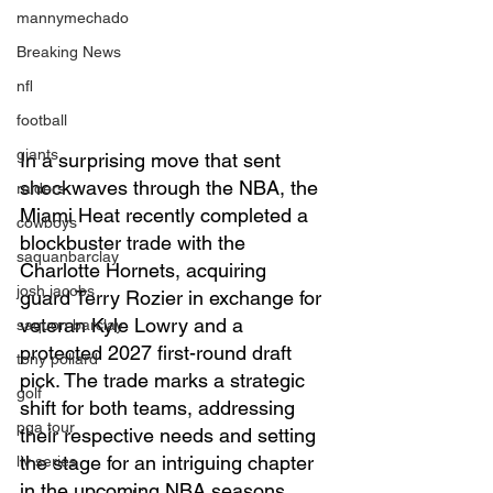
mannymechado
Breaking News
nfl
football
giants
In a surprising move that sent 
shockwaves through the NBA, the 
raiders
Miami Heat recently completed a 
cowboys
blockbuster trade with the 
saquanbarclay
Charlotte Hornets, acquiring  
josh jacobs
guard Terry Rozier in exchange for 
veteran Kyle Lowry and a 
saquon barclay
protected 2027 first-round draft 
tony pollard
pick. The trade marks a strategic 
golf
shift for both teams, addressing 
pga tour
their respective needs and setting 
the stage for an intriguing chapter 
liv series
in the upcoming NBA seasons.