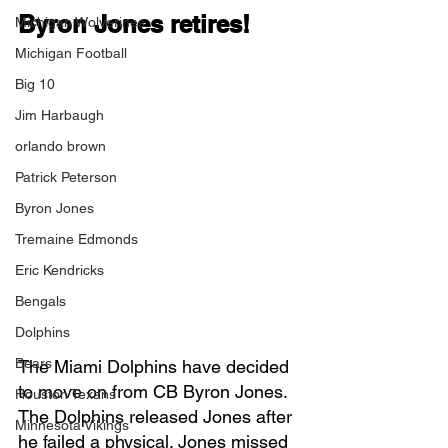
Byron Jones retires!
Michigan Wolverines
Michigan Football
Big 10
Jim Harbaugh
orlando brown
Patrick Peterson
Byron Jones
Tremaine Edmonds
Eric Kendricks
Bengals
Dolphins
Bears
The Miami Dolphins have decided 
to move on from CB Byron Jones. 
Houston Texans
The Dolphins released Jones after 
Minnesota Vikings
he failed a physical. Jones missed 