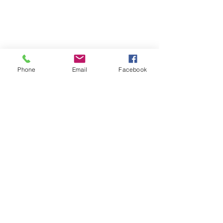
Phone
Email
Facebook
The Chargers add 
another top former All-
Pro to their defense
The Chargers also signed a former 
Pro-Bowl LB. After being released 
by the Vikings, Eric Kendricks 