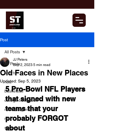
Post
All Posts
JJ Peters
All Posts
Sep 2, 2023
5 min read
Old Faces in New Places
sports
Updated:
Sep 5, 2023
nba
5 Pro-Bowl NFL Players 
basketball
that signed with new 
college basketball
teams that your 
nbafreeagency
probably FORGOT 
mls
about
soccer