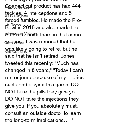
Connecticut product has had 444 
Max Scherzer
tackles, 4 interceptions and 5 
MLB Playoffs
forced fumbles. He made the Pro-
LA Rams
Bowl in 2018 and also made the 
All-Pro second team in that same 
Minnesota Vikings
season. It was rumored that he 
Cam Akers
was likely going to retire, but he 
Kirk Cousins
said that he isn’t retired. Jones 
tweeted this recently: "Much has 
changed in 8 years," "Today I can't 
run or jump because of my injuries 
sustained playing this game. DO 
NOT take the pills they give you. 
DO NOT take the injections they 
give you. If you absolutely must, 
consult an outside doctor to learn 
the long-term implications… ."