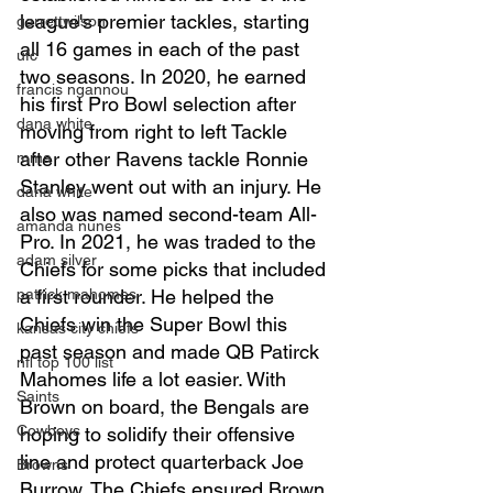
league's premier tackles, starting 
garrettwilson
all 16 games in each of the past 
ufc
two seasons. In 2020, he earned 
francis ngannou
his first Pro Bowl selection after 
dana white
moving from right to left Tackle 
after other Ravens tackle Ronnie 
mma
Stanley went out with an injury. He 
dana white
also was named second-team All-
amanda nunes
Pro. In 2021, he was traded to the 
adam silver
Chiefs for some picks that included 
patrick mahomes
a first rounder. He helped the 
Chiefs win the Super Bowl this 
kansas city chiefs
past season and made QB Patirck 
nfl top 100 list
Mahomes life a lot easier. With 
Saints
Brown on board, the Bengals are 
Cowboys
hoping to solidify their offensive 
line and protect quarterback Joe 
Browns
Burrow. The Chiefs ensured Brown 