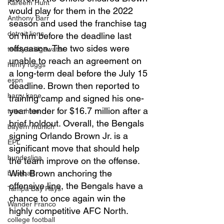
Kareem Hunt
would play for them in the 2022 
Anthony Barr
season and used the franchise tag 
detroit lions
on him before the deadline last 
offseason. The two sides were 
teddy bridgewater
unable to reach an agreement on 
henry ruggs
a long-term deal before the July 15 
espn
deadline. Brown then reported to 
harry kane
training camp and signed his one-
year tender for $16.7 million after a 
tottenham
brief holdout. Overall, the Bengals 
bayern munich
signing Orlando Brown Jr. is a 
EPL
significant move that should help 
bundesliga
the team improve on the offense. 
With Brown anchoring the 
baseball
offensive line, the Bengals have a 
Tampa Bay Rays
chance to once again win the 
Wander Franco
highly competitive AFC North. 
college football