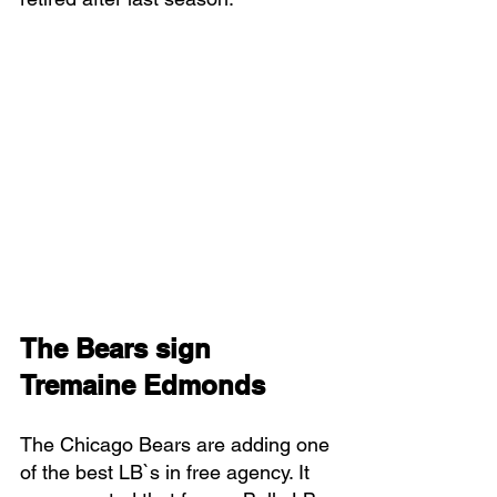
The Bears sign 
Tremaine Edmonds
The Chicago Bears are adding one 
of the best LB`s in free agency. It 