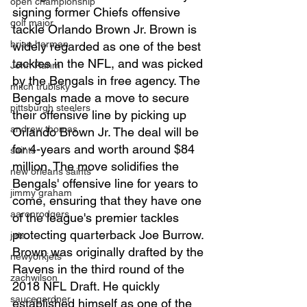
open championship
signing former Chiefs offensive 
golf major
tackle Orlando Brown Jr. Brown is 
brian harman
widely regarded as one of the best 
tackles in the NFL, and was picked 
John Rahm
by the Bengals in free agency. The 
mitch trubisky
Bengals made a move to secure 
pittsburgh steelers
their offensive line by picking up 
andrew thomas
Orlando Brown Jr. The deal will be 
for 4-years and worth around $84 
saints
million. The move solidifies the 
new orleans saints
Bengals' offensive line for years to 
jimmy graham
come, ensuring that they have one 
aaronrodgers
of the league's premier tackles 
protecting quarterback Joe Burrow. 
jets
Brown was originally drafted by the 
newyorkjets
Ravens in the third round of the 
zachwilson
2018 NFL Draft. He quickly 
saucegardner
established himself as one of the 