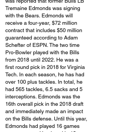
was reported that former Bulls LB 
Tremaine Edmonds was signing 
with the Bears. Edmonds will 
receive a four-year, $72 million 
contract that includes $50 million 
guaranteed according to Adam 
Schefter of ESPN. The two time 
Pro-Bowler played with the Bills 
from 2018 until 2022. He was a 
first round pick in 2018 for Virginia 
Tech. In each season, he has had 
over 100 plus tackles. In total, he 
had 565 tackles, 6.5 sacks and 5 
interceptions. Edmonds was the 
16th overall pick in the 2018 draft 
and immediately made an impact 
on the Bills defense. Until this year, 
Edmonds had played 16 games 