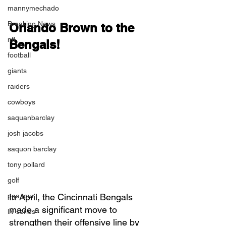
mannymechado
Breaking News
Orlando Brown to the 
nfl
Bengals!
football
giants
raiders
cowboys
saquanbarclay
josh jacobs
saquon barclay
tony pollard
golf
pga tour
In April, the Cincinnati Bengals 
made a significant move to 
liv series
strengthen their offensive line by 