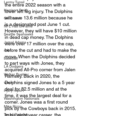
Lermy Tunsil
the entire 2022 season with a 
Harrison Smith
lower left leg injury. The Dolphins 
will save 13.6 million because he 
Gill Brandt
is a designated post June 1 cut. 
NFL Hall of Fame
However, they will have $10 million 
Seattle Seahawks
in dead cap money. The Dolphins 
Jamal Adams
were over 17 million over the cap, 
before the cut and had to make the 
mlb
move. When the Dolphins decided 
baseball
to part ways with Jones, they 
LA Dodgers
acquired All-Pro corner from Jalen 
Walker Buehler
Ramsey. Back in 2020, the 
Dolphins signed Jones to a 5 year 
week 1
deal for 82.5 million and at the 
injury report
time, it was the largest deal for a 
Washington Nationals
corner. Jones was a first round 
Mike Rizzo
pick by the Cowboys back in 2015. 
In his eight year career, the 
Texas Rangers