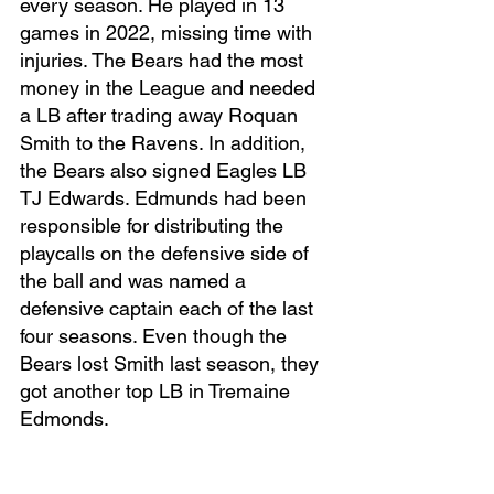
every season. He played in 13 
games in 2022, missing time with 
injuries. The Bears had the most 
money in the League and needed 
a LB after trading away Roquan 
Smith to the Ravens. In addition, 
the Bears also signed Eagles LB 
TJ Edwards. Edmunds had been 
responsible for distributing the 
playcalls on the defensive side of 
the ball and was named a 
defensive captain each of the last 
four seasons. Even though the 
Bears lost Smith last season, they 
got another top LB in Tremaine 
Edmonds. 