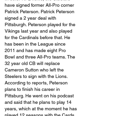
have signed former All-Pro corner 
Patrick Peterson. Patrick Peterson 
signed a 2 year deal with 
Pittsburgh. Peterson played for the 
Vikings last year and also played 
for the Cardinals before that. He 
has been in the League since 
2011 and has made eight Pro 
Bowl and three All-Pro teams. The 
32 year old CB will replace 
Cameron Sutton who left the 
Steelers to sign with the Lions. 
According to reports, Peterson 
plans to finish his career in 
Pittsburg. He went on his podcast 
and said that he plans to play 14 
years, which at the moment he has 
played 12 seasons with the Cards 