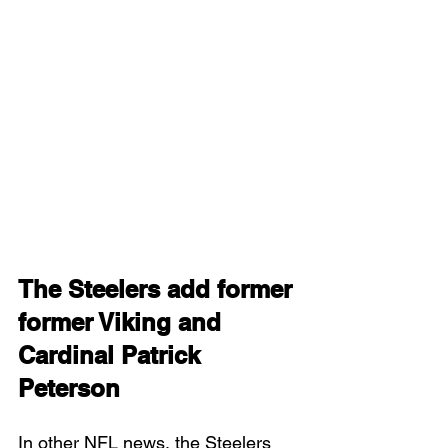
The Steelers add former 
former Viking and 
Cardinal Patrick 
Peterson
In other NFL news, the Steelers 