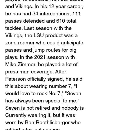
and Vikings. In his 12 year career, 
he has had 34 interceptions, 111 
passes defended and 610 total 
tackles. Last season with the 
Vikings, the LSU product was a 
zone roamer who could anticipate 
passes and jump routes for big 
plays. In the 2021 season with 
Mike Zimmer, he played a lot of 
press man coverage. After 
Peterson officially signed, he said 
this about wearing number 7, "I 
would love to rock No. 7," "Seven 
has always been special to me." 
Seven is not retired and nobody is 
Currently wearing it, but it was 
worn by Ben Roethlisberger who 
retired after last season.